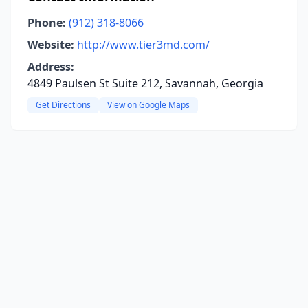
Phone:
(912) 318-8066
Website:
http://www.tier3md.com/
Address:
4849 Paulsen St Suite 212, Savannah, Georgia
Get Directions
View on Google Maps