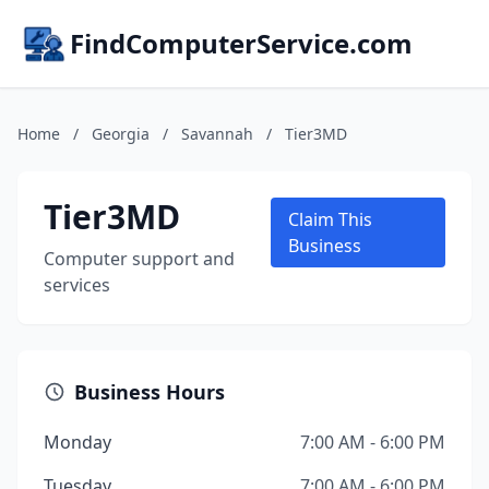
FindComputerService.com
Home
/
Georgia
/
Savannah
/
Tier3MD
Tier3MD
Claim This
Business
Computer support and
services
Business Hours
Monday
7:00 AM - 6:00 PM
Tuesday
7:00 AM - 6:00 PM