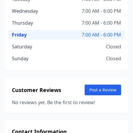
Wednesday
7:00 AM - 6:00 PM
Thursday
7:00 AM - 6:00 PM
Friday
7:00 AM - 6:00 PM
Saturday
Closed
Sunday
Closed
Customer Reviews
Post a Review
No reviews yet. Be the first to review!
Contact Information