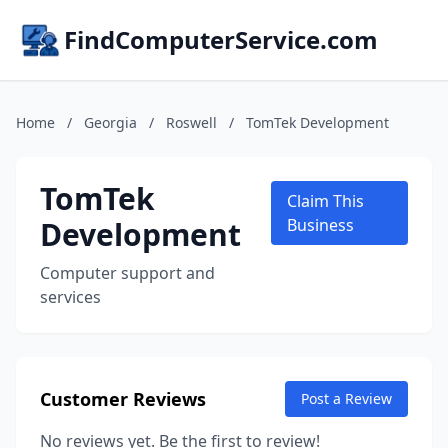
FindComputerService.com
Home
/
Georgia
/
Roswell
/
TomTek Development
TomTek
Claim This
Development
Business
Computer support and
services
Customer Reviews
Post a Review
No reviews yet. Be the first to review!