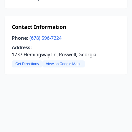
Contact Information
Phone:
(678) 596-7224
Address:
1737 Hemingway Ln, Roswell, Georgia
Get Directions
View on Google Maps