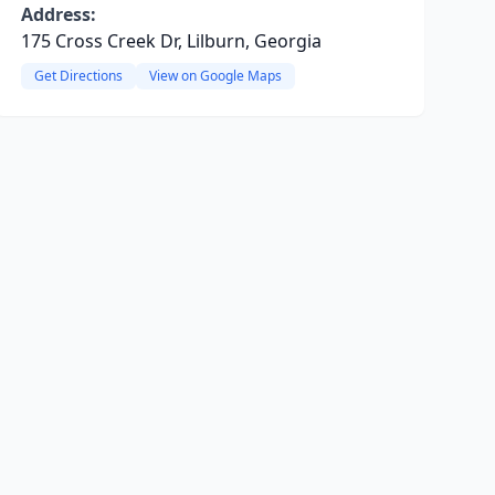
Address:
175 Cross Creek Dr, Lilburn, Georgia
Get Directions
View on Google Maps