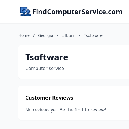
FindComputerService.com
Home
/
Georgia
/
Lilburn
/
Tsoftware
Tsoftware
Computer service
Customer Reviews
No reviews yet. Be the first to review!