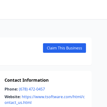
Claim This Business
Contact Information
Phone:
(678) 472-0457
Website:
https://www.tsoftware.com/html/c
ontact_us.html