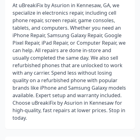
At uBreakiFix by Asurion in Kennesaw, GA, we
specialize in electronics repair, including cell
phone repair, screen repair, game consoles,
tablets, and computers. Whether you need an
iPhone Repair, Samsung Galaxy Repair, Google
Pixel Repair, iPad Repair, or Computer Repair, we
can help. All repairs are done in-store and
usually completed the same day. We also sell
refurbished phones that are unlocked to work
with any carrier. Spend less without losing
quality on a refurbished phone with popular
brands like iPhone and Samsung Galaxy models
available. Expert setup and warranty included.
Choose uBreakiFix by Asurion in Kennesaw for
high-quality, fast repairs at lower prices. Stop in
today.