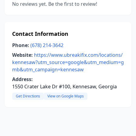
No reviews yet. Be the first to review!
Contact Information
Phone:
(678) 214-3642
Website:
https://www.ubreakifix.com/locations/
kennesaw?utm_source=google&utm_medium=g
mb&utm_campaign=kennesaw
Address:
1550 Crater Lake Dr #100, Kennesaw, Georgia
Get Directions
View on Google Maps