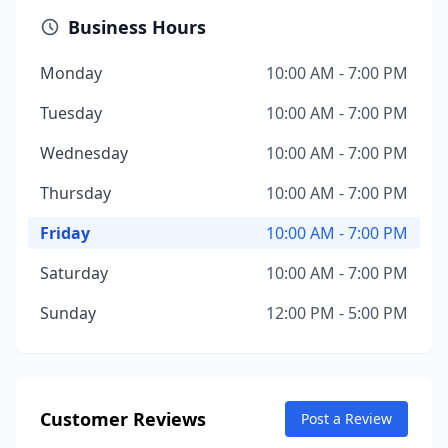
Business Hours
Monday
10:00 AM - 7:00 PM
Tuesday
10:00 AM - 7:00 PM
Wednesday
10:00 AM - 7:00 PM
Thursday
10:00 AM - 7:00 PM
Friday
10:00 AM - 7:00 PM
Saturday
10:00 AM - 7:00 PM
Sunday
12:00 PM - 5:00 PM
Customer Reviews
Post a Review