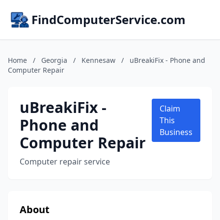
FindComputerService.com
Home
/
Georgia
/
Kennesaw
/
uBreakiFix - Phone and
Computer Repair
uBreakiFix -
Claim
Phone and
This
Business
Computer Repair
Computer repair service
About