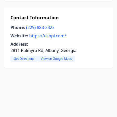
Contact Information
Phone:
(229) 883-2323
Website:
https://usbpi.com/
Address:
2811 Palmyra Rd, Albany, Georgia
Get Directions
View on Google Maps