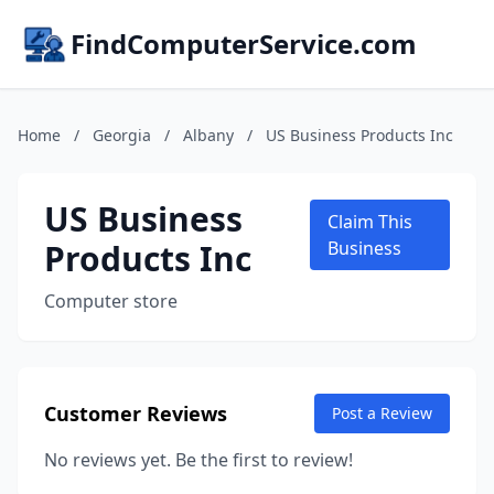
FindComputerService.com
Home
/
Georgia
/
Albany
/
US Business Products Inc
US Business
Claim This
Products Inc
Business
Computer store
Customer Reviews
Post a Review
No reviews yet. Be the first to review!