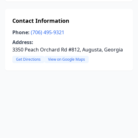
Contact Information
Phone:
(706) 495-9321
Address:
3350 Peach Orchard Rd #812, Augusta, Georgia
Get Directions
View on Google Maps