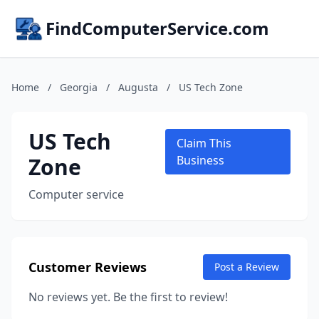
FindComputerService.com
Home
/
Georgia
/
Augusta
/
US Tech Zone
US Tech
Claim This
Zone
Business
Computer service
Customer Reviews
Post a Review
No reviews yet. Be the first to review!