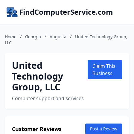
FindComputerService.com
Home
/
Georgia
/
Augusta
/
United Technology Group,
LLC
United
Claim This
Technology
Business
Group, LLC
Computer support and services
Customer Reviews
Post a Review