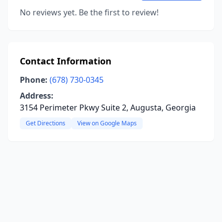
No reviews yet. Be the first to review!
Contact Information
Phone:
(678) 730-0345
Address:
3154 Perimeter Pkwy Suite 2, Augusta, Georgia
Get Directions
View on Google Maps