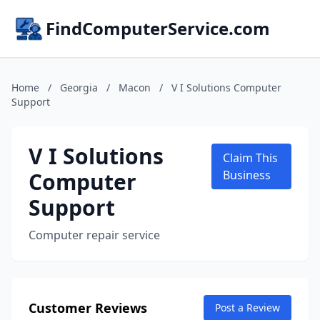
FindComputerService.com
Home
/
Georgia
/
Macon
/
V I Solutions Computer
Support
V I Solutions
Claim This
Computer
Business
Support
Computer repair service
Customer Reviews
Post a Review