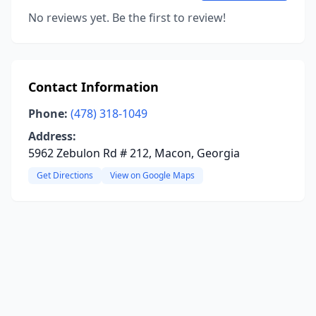
No reviews yet. Be the first to review!
Contact Information
Phone:
(478) 318-1049
Address:
5962 Zebulon Rd # 212, Macon, Georgia
Get Directions
View on Google Maps