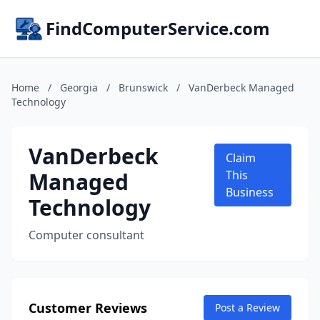
FindComputerService.com
Home
/
Georgia
/
Brunswick
/
VanDerbeck Managed
Technology
VanDerbeck
Claim
Managed
This
Business
Technology
Computer consultant
Customer Reviews
Post a Review