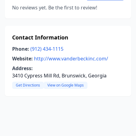
No reviews yet. Be the first to review!
Contact Information
Phone:
(912) 434-1115
Website:
http://www.vanderbeckinc.com/
Address:
3410 Cypress Mill Rd, Brunswick, Georgia
Get Directions
View on Google Maps