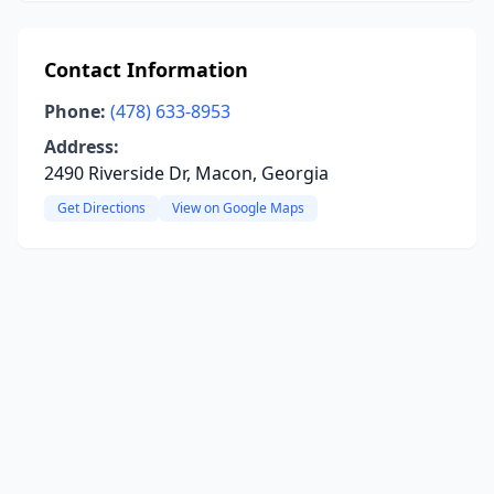
Contact Information
Phone:
(478) 633-8953
Address:
2490 Riverside Dr, Macon, Georgia
Get Directions
View on Google Maps