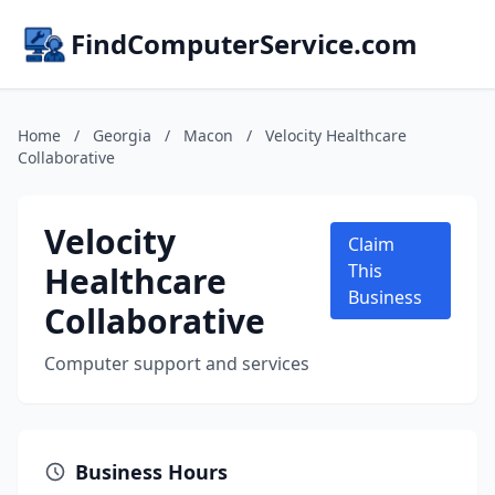
FindComputerService.com
Home
/
Georgia
/
Macon
/
Velocity Healthcare
Collaborative
Velocity
Claim
Healthcare
This
Business
Collaborative
Computer support and services
Business Hours