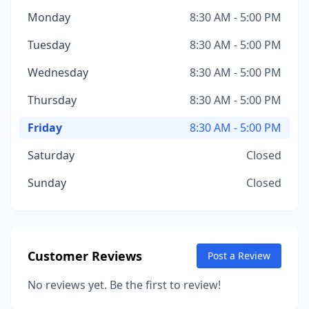
Monday
8:30 AM - 5:00 PM
Tuesday
8:30 AM - 5:00 PM
Wednesday
8:30 AM - 5:00 PM
Thursday
8:30 AM - 5:00 PM
Friday
8:30 AM - 5:00 PM
Saturday
Closed
Sunday
Closed
Customer Reviews
Post a Review
No reviews yet. Be the first to review!