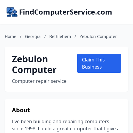
FindComputerService.com
Home
/
Georgia
/
Bethlehem
/
Zebulon Computer
Zebulon
Claim This
Computer
Business
Computer repair service
About
I've been building and repairing computers
since 1998. I build a great computer that I give a