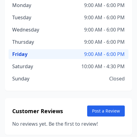
Monday
9:00 AM - 6:00 PM
Tuesday
9:00 AM - 6:00 PM
Wednesday
9:00 AM - 6:00 PM
Thursday
9:00 AM - 6:00 PM
Friday
9:00 AM - 6:00 PM
Saturday
10:00 AM - 4:30 PM
Sunday
Closed
Customer Reviews
Post a Review
No reviews yet. Be the first to review!