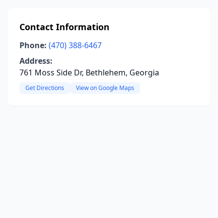
Contact Information
Phone:
(470) 388-6467
Address:
761 Moss Side Dr, Bethlehem, Georgia
Get Directions
View on Google Maps