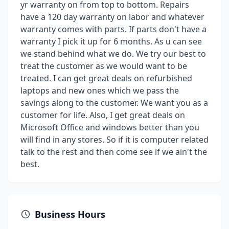
yr warranty on from top to bottom. Repairs
have a 120 day warranty on labor and whatever
warranty comes with parts. If parts don't have a
warranty I pick it up for 6 months. As u can see
we stand behind what we do. We try our best to
treat the customer as we would want to be
treated. I can get great deals on refurbished
laptops and new ones which we pass the
savings along to the customer. We want you as a
customer for life. Also, I get great deals on
Microsoft Office and windows better than you
will find in any stores. So if it is computer related
talk to the rest and then come see if we ain't the
best.
Business Hours