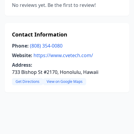
No reviews yet. Be the first to review!
Contact Information
Phone:
(808) 354-0080
Website:
https://www.cvetech.com/
Address:
733 Bishop St #2170, Honolulu, Hawaii
Get Directions
View on Google Maps