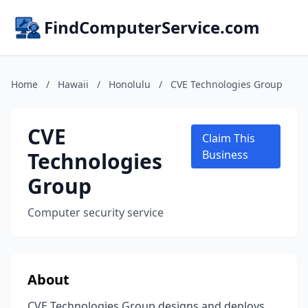
FindComputerService.com
Home
/
Hawaii
/
Honolulu
/
CVE Technologies Group
CVE
Claim This
Technologies
Business
Group
Computer security service
About
CVE Technologies Group designs and deploys