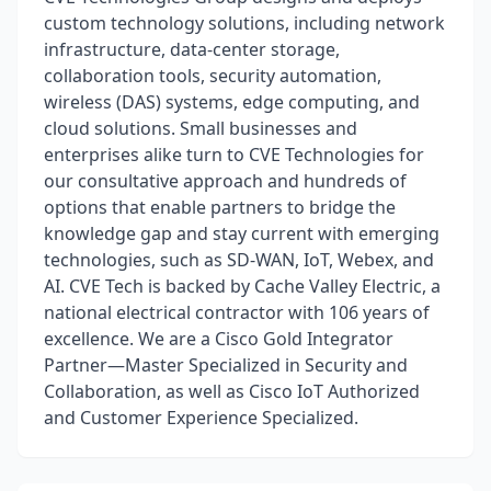
custom technology solutions, including network
infrastructure, data-center storage,
collaboration tools, security automation,
wireless (DAS) systems, edge computing, and
cloud solutions. Small businesses and
enterprises alike turn to CVE Technologies for
our consultative approach and hundreds of
options that enable partners to bridge the
knowledge gap and stay current with emerging
technologies, such as SD-WAN, IoT, Webex, and
AI. CVE Tech is backed by Cache Valley Electric, a
national electrical contractor with 106 years of
excellence. We are a Cisco Gold Integrator
Partner—Master Specialized in Security and
Collaboration, as well as Cisco IoT Authorized
and Customer Experience Specialized.