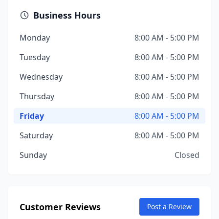
Business Hours
Monday
8:00 AM - 5:00 PM
Tuesday
8:00 AM - 5:00 PM
Wednesday
8:00 AM - 5:00 PM
Thursday
8:00 AM - 5:00 PM
Friday
8:00 AM - 5:00 PM
Saturday
8:00 AM - 5:00 PM
Sunday
Closed
Customer Reviews
Post a Review