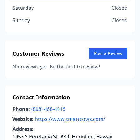
Saturday
Closed
Sunday
Closed
Customer Reviews
Post a Review
No reviews yet. Be the first to review!
Contact Information
Phone:
(808) 468-4416
Website:
https://www.smartcows.com/
Address:
1953 S Beretania St. #3d, Honolulu, Hawaii