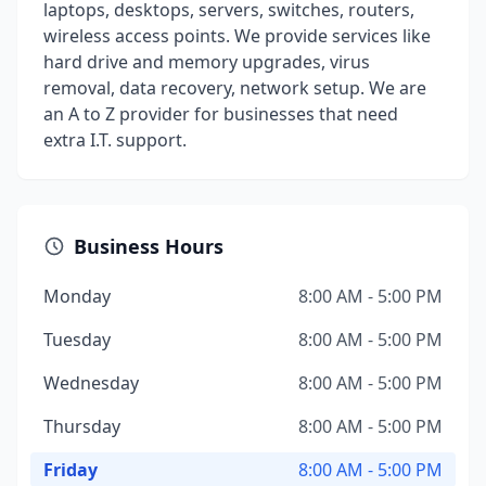
laptops, desktops, servers, switches, routers,
wireless access points. We provide services like
hard drive and memory upgrades, virus
removal, data recovery, network setup. We are
an A to Z provider for businesses that need
extra I.T. support.
Business Hours
Monday
8:00 AM - 5:00 PM
Tuesday
8:00 AM - 5:00 PM
Wednesday
8:00 AM - 5:00 PM
Thursday
8:00 AM - 5:00 PM
Friday
8:00 AM - 5:00 PM