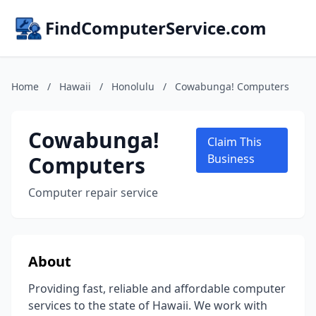
FindComputerService.com
Home
/
Hawaii
/
Honolulu
/
Cowabunga! Computers
Cowabunga!
Claim This
Computers
Business
Computer repair service
About
Providing fast, reliable and affordable computer
services to the state of Hawaii. We work with