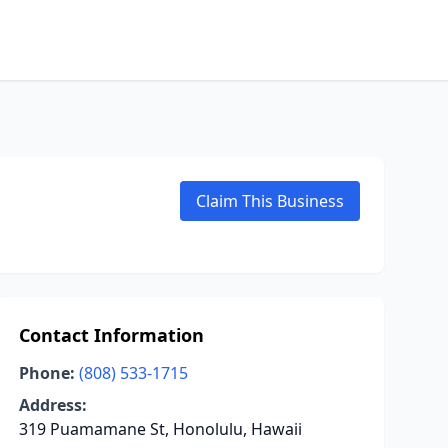
Claim This Business
Contact Information
Phone:
(808) 533-1715
Address:
319 Puamamane St, Honolulu, Hawaii