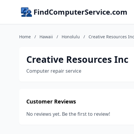
FindComputerService.com
Home
/
Hawaii
/
Honolulu
/
Creative Resources In
Creative Resources Inc
Computer repair service
Customer Reviews
No reviews yet. Be the first to review!