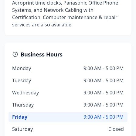
Acroprint time clocks, Panasonic Office Phone
Systems, and Network Cabling with
Certification. Computer maintenance & repair
services are also available.
Business Hours
Monday
9:00 AM - 5:00 PM
Tuesday
9:00 AM - 5:00 PM
Wednesday
9:00 AM - 5:00 PM
Thursday
9:00 AM - 5:00 PM
Friday
9:00 AM - 5:00 PM
Saturday
Closed