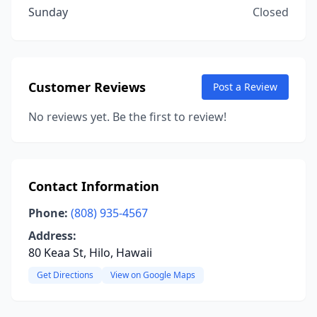
Sunday
Closed
Customer Reviews
Post a Review
No reviews yet. Be the first to review!
Contact Information
Phone:
(808) 935-4567
Address:
80 Keaa St, Hilo, Hawaii
Get Directions
View on Google Maps