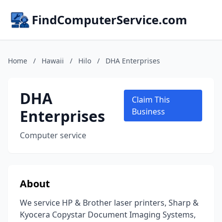
FindComputerService.com
Home
/
Hawaii
/
Hilo
/
DHA Enterprises
DHA
Claim This
Enterprises
Business
Computer service
About
We service HP & Brother laser printers, Sharp &
Kyocera Copystar Document Imaging Systems,