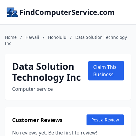
FindComputerService.com
Home
/
Hawaii
/
Honolulu
/
Data Solution Technology
Inc
Data Solution
Claim This
Technology Inc
Business
Computer service
Customer Reviews
Post a Review
No reviews yet. Be the first to review!