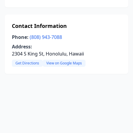
Contact Information
Phone:
(808) 943-7088
Address:
2304 S King St, Honolulu, Hawaii
Get Directions
View on Google Maps