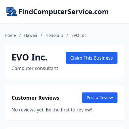
FindComputerService.com
Home
/
Hawaii
/
Honolulu
/
EVO Inc.
EVO Inc.
Claim This Business
Computer consultant
Customer Reviews
Post a Review
No reviews yet. Be the first to review!