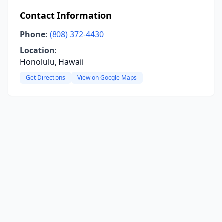
Contact Information
Phone:
(808) 372-4430
Location:
Honolulu, Hawaii
Get Directions
View on Google Maps