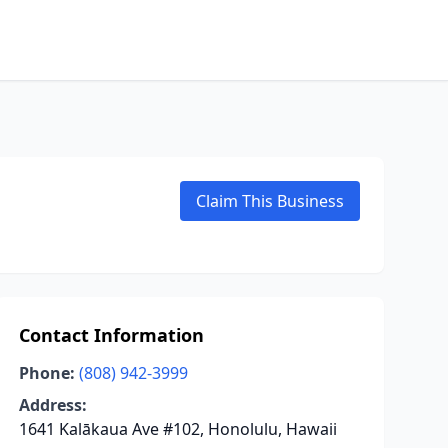
Claim This Business
Contact Information
Phone:
(808) 942-3999
Address:
1641 Kalākaua Ave #102, Honolulu, Hawaii