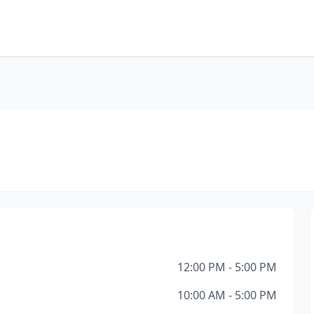
12:00 PM - 5:00 PM
10:00 AM - 5:00 PM