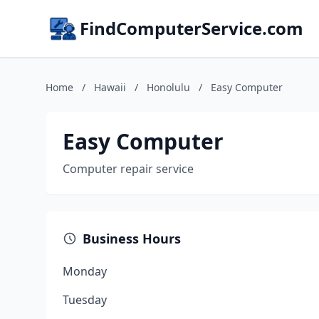
FindComputerService.com
Home
/
Hawaii
/
Honolulu
/
Easy Computer
Easy Computer
Computer repair service
Business Hours
Monday
Tuesday