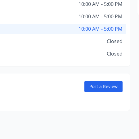
10:00 AM - 5:00 PM
10:00 AM - 5:00 PM
10:00 AM - 5:00 PM
Closed
Closed
Post a Review