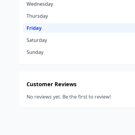
Wednesday
Thursday
Friday
Saturday
Sunday
Customer Reviews
No reviews yet. Be the first to review!