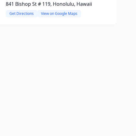
841 Bishop St # 119, Honolulu, Hawaii
Get Directions
View on Google Maps