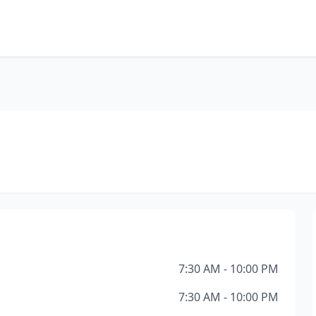
7:30 AM - 10:00 PM
7:30 AM - 10:00 PM