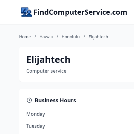
FindComputerService.com
Home
/
Hawaii
/
Honolulu
/
Elijahtech
Elijahtech
Computer service
Business Hours
Monday
Tuesday