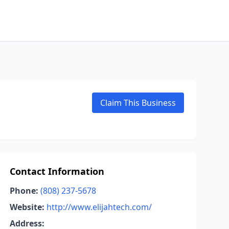
Claim This Business
Contact Information
Phone:
(808) 237-5678
Website:
http://www.elijahtech.com/
Address: