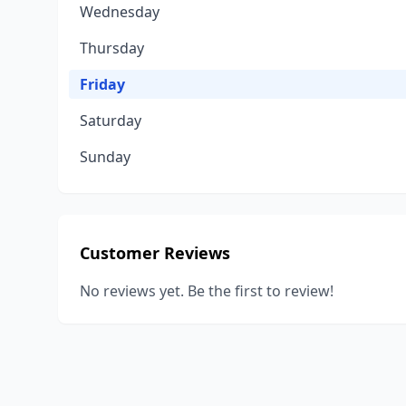
Wednesday
Thursday
Friday
Saturday
Sunday
Customer Reviews
No reviews yet. Be the first to review!