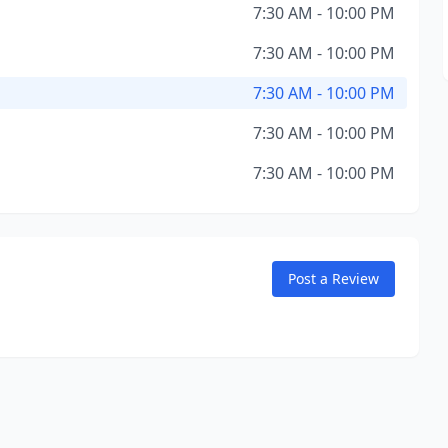
7:30 AM - 10:00 PM
7:30 AM - 10:00 PM
7:30 AM - 10:00 PM
7:30 AM - 10:00 PM
7:30 AM - 10:00 PM
Post a Review