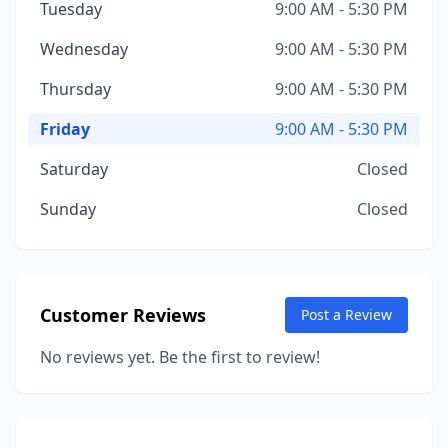
Tuesday
9:00 AM - 5:30 PM
Wednesday
9:00 AM - 5:30 PM
Thursday
9:00 AM - 5:30 PM
Friday
9:00 AM - 5:30 PM
Saturday
Closed
Sunday
Closed
Customer Reviews
Post a Review
No reviews yet. Be the first to review!