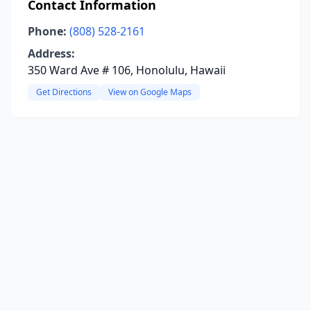
Contact Information
Phone:
(808) 528-2161
Address:
350 Ward Ave # 106, Honolulu, Hawaii
Get Directions
View on Google Maps