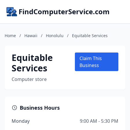
FindComputerService.com
Home
/
Hawaii
/
Honolulu
/
Equitable Services
Equitable
Claim This
Services
Business
Computer store
Business Hours
Monday
9:00 AM - 5:30 PM