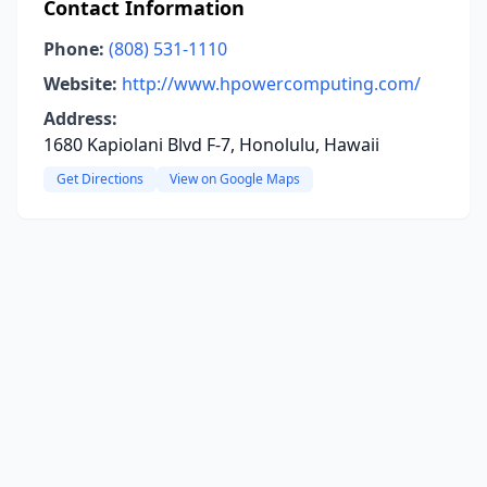
Contact Information
Phone:
(808) 531-1110
Website:
http://www.hpowercomputing.com/
Address:
1680 Kapiolani Blvd F-7, Honolulu, Hawaii
Get Directions
View on Google Maps