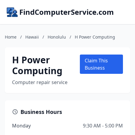
FindComputerService.com
Home
/
Hawaii
/
Honolulu
/
H Power Computing
H Power
Claim This
Computing
Business
Computer repair service
Business Hours
Monday
9:30 AM - 5:00 PM