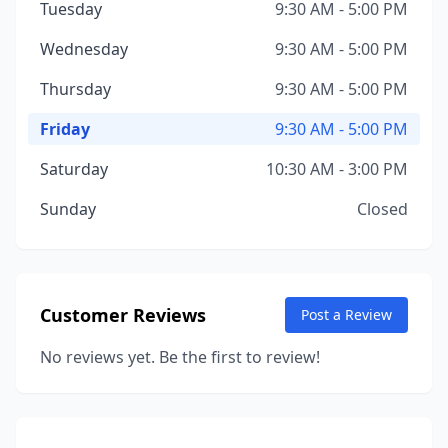
Tuesday
9:30 AM - 5:00 PM
Wednesday
9:30 AM - 5:00 PM
Thursday
9:30 AM - 5:00 PM
Friday
9:30 AM - 5:00 PM
Saturday
10:30 AM - 3:00 PM
Sunday
Closed
Customer Reviews
Post a Review
No reviews yet. Be the first to review!