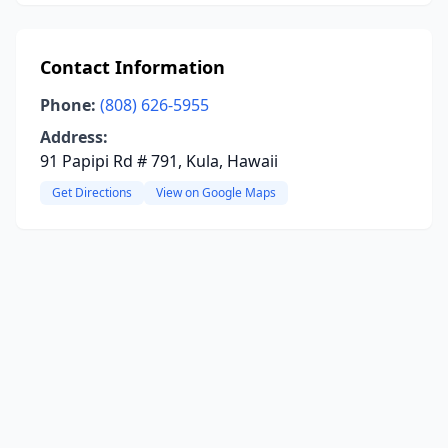
Contact Information
Phone:
(808) 626-5955
Address:
91 Papipi Rd # 791, Kula, Hawaii
Get Directions
View on Google Maps