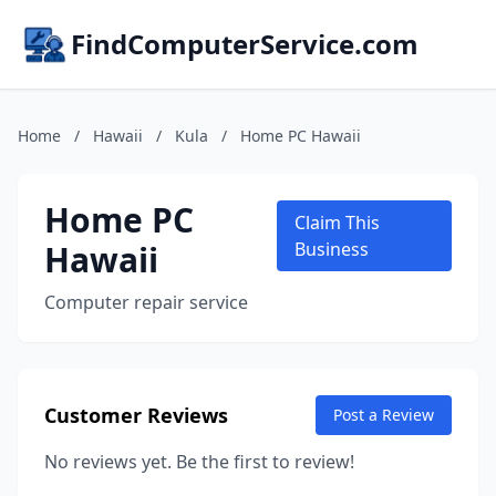
FindComputerService.com
Home
/
Hawaii
/
Kula
/
Home PC Hawaii
Home PC
Claim This
Hawaii
Business
Computer repair service
Customer Reviews
Post a Review
No reviews yet. Be the first to review!