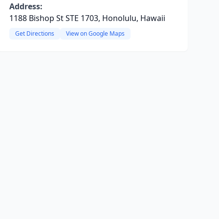
Address:
1188 Bishop St STE 1703, Honolulu, Hawaii
Get Directions
View on Google Maps