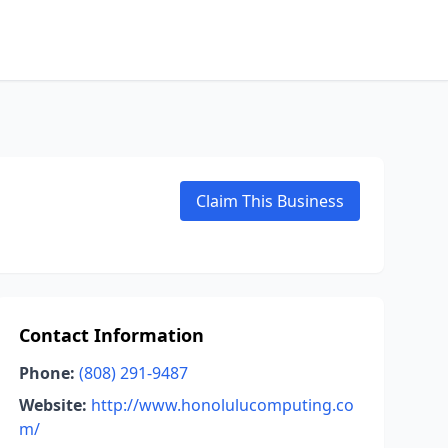
Claim This Business
Contact Information
Phone:
(808) 291-9487
Website:
http://www.honolulucomputing.co
m/