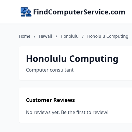
FindComputerService.com
Home
/
Hawaii
/
Honolulu
/
Honolulu Computing
Honolulu Computing
Computer consultant
Customer Reviews
No reviews yet. Be the first to review!