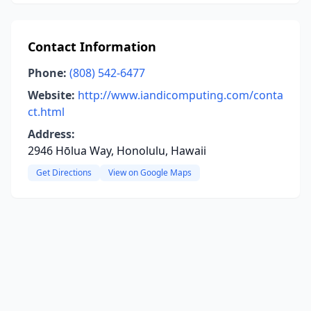
Contact Information
Phone:
(808) 542-6477
Website:
http://www.iandicomputing.com/conta
ct.html
Address:
2946 Hōlua Way, Honolulu, Hawaii
Get Directions
View on Google Maps