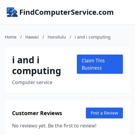
FindComputerService.com
Home
/
Hawaii
/
Honolulu
/
i and i computing
i and i
Claim This
computing
Business
Computer service
Customer Reviews
Post a Review
No reviews yet. Be the first to review!