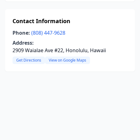
Contact Information
Phone:
(808) 447-9628
Address:
2909 Waialae Ave #22, Honolulu, Hawaii
Get Directions
View on Google Maps