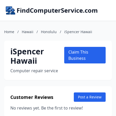
FindComputerService.com
Home
/
Hawaii
/
Honolulu
/
iSpencer Hawaii
iSpencer
Claim This
Hawaii
Business
Computer repair service
Customer Reviews
Post a Review
No reviews yet. Be the first to review!