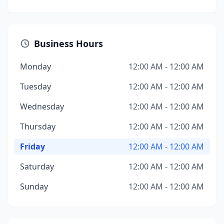
Business Hours
Monday
12:00 AM - 12:00 AM
Tuesday
12:00 AM - 12:00 AM
Wednesday
12:00 AM - 12:00 AM
Thursday
12:00 AM - 12:00 AM
Friday
12:00 AM - 12:00 AM
Saturday
12:00 AM - 12:00 AM
Sunday
12:00 AM - 12:00 AM