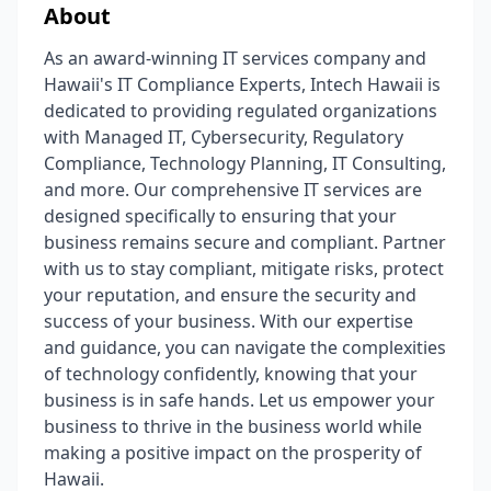
About
As an award-winning IT services company and
Hawaii's IT Compliance Experts, Intech Hawaii is
dedicated to providing regulated organizations
with Managed IT, Cybersecurity, Regulatory
Compliance, Technology Planning, IT Consulting,
and more. Our comprehensive IT services are
designed specifically to ensuring that your
business remains secure and compliant. Partner
with us to stay compliant, mitigate risks, protect
your reputation, and ensure the security and
success of your business. With our expertise
and guidance, you can navigate the complexities
of technology confidently, knowing that your
business is in safe hands. Let us empower your
business to thrive in the business world while
making a positive impact on the prosperity of
Hawaii.