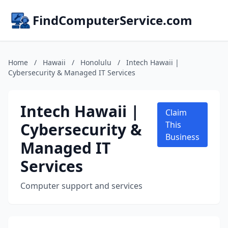
FindComputerService.com
Home
/
Hawaii
/
Honolulu
/
Intech Hawaii |
Cybersecurity & Managed IT Services
Intech Hawaii |
Claim
Cybersecurity &
This
Business
Managed IT
Services
Computer support and services