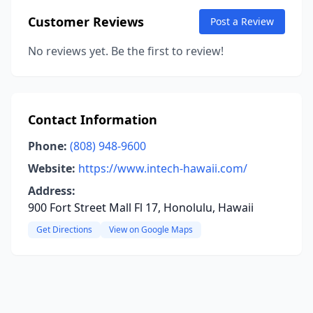
Customer Reviews
Post a Review
No reviews yet. Be the first to review!
Contact Information
Phone:
(808) 948-9600
Website:
https://www.intech-hawaii.com/
Address:
900 Fort Street Mall Fl 17, Honolulu, Hawaii
Get Directions
View on Google Maps