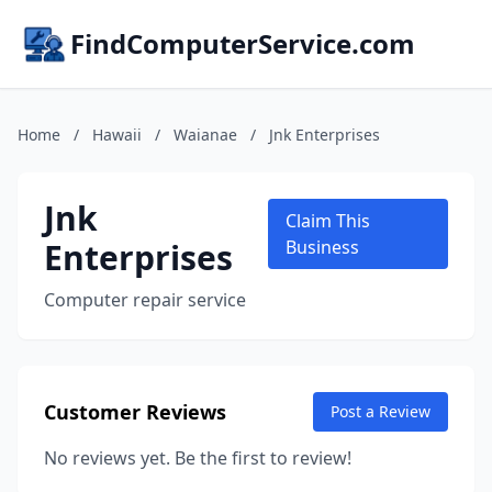
FindComputerService.com
Home
/
Hawaii
/
Waianae
/
Jnk Enterprises
Jnk
Claim This
Enterprises
Business
Computer repair service
Customer Reviews
Post a Review
No reviews yet. Be the first to review!