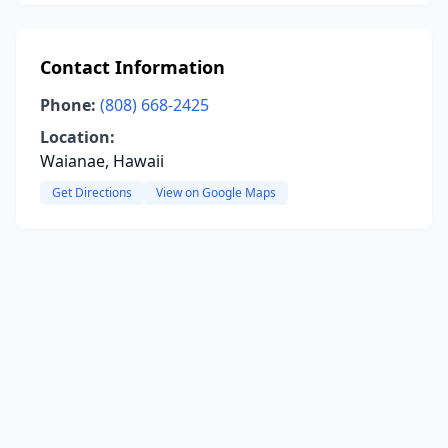
Contact Information
Phone:
(808) 668-2425
Location:
Waianae, Hawaii
Get Directions
View on Google Maps