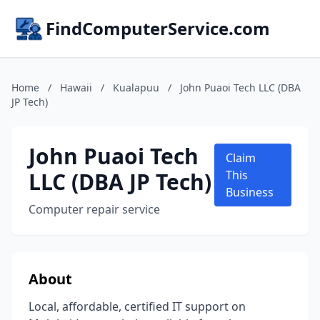
FindComputerService.com
Home
/
Hawaii
/
Kualapuu
/
John Puaoi Tech LLC (DBA
JP Tech)
John Puaoi Tech
Claim
LLC (DBA JP Tech)
This
Business
Computer repair service
About
Local, affordable, certified IT support on