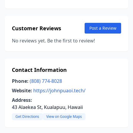
Customer Reviews
Post a Review
No reviews yet. Be the first to review!
Contact Information
Phone:
(808) 774-8028
Website:
https://johnpuaoi.tech/
Address:
43 Alaekea St, Kualapuu, Hawaii
Get Directions
View on Google Maps