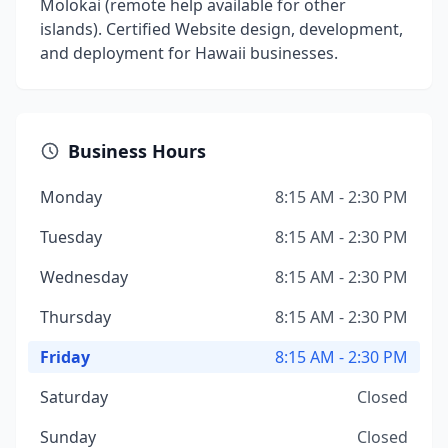
Molokai (remote help available for other
islands). Certified Website design, development,
and deployment for Hawaii businesses.
Business Hours
Monday
8:15 AM - 2:30 PM
Tuesday
8:15 AM - 2:30 PM
Wednesday
8:15 AM - 2:30 PM
Thursday
8:15 AM - 2:30 PM
Friday
8:15 AM - 2:30 PM
Saturday
Closed
Sunday
Closed