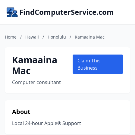
FindComputerService.com
Home
/
Hawaii
/
Honolulu
/
Kamaaina Mac
Kamaaina
Claim This
Mac
Business
Computer consultant
About
Local 24-hour Apple® Support