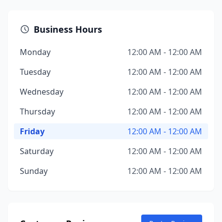
Business Hours
Monday
12:00 AM - 12:00 AM
Tuesday
12:00 AM - 12:00 AM
Wednesday
12:00 AM - 12:00 AM
Thursday
12:00 AM - 12:00 AM
Friday
12:00 AM - 12:00 AM
Saturday
12:00 AM - 12:00 AM
Sunday
12:00 AM - 12:00 AM