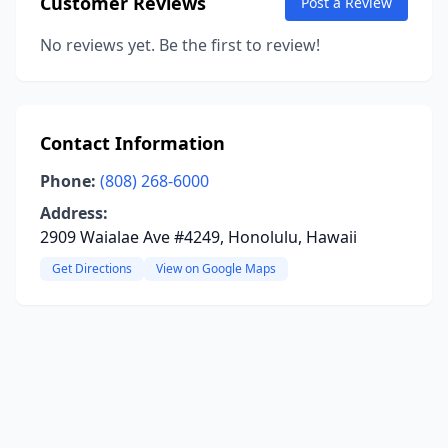
Customer Reviews
Post a Review
No reviews yet. Be the first to review!
Contact Information
Phone:
(808) 268-6000
Address:
2909 Waialae Ave #4249, Honolulu, Hawaii
Get Directions
View on Google Maps