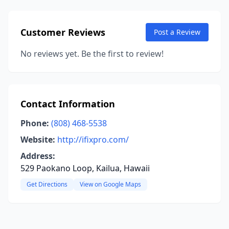
Customer Reviews
Post a Review
No reviews yet. Be the first to review!
Contact Information
Phone:
(808) 468-5538
Website:
http://ifixpro.com/
Address:
529 Paokano Loop, Kailua, Hawaii
Get Directions
View on Google Maps