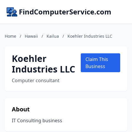
FindComputerService.com
Home
/
Hawaii
/
Kailua
/
Koehler Industries LLC
Koehler
Claim This
Industries LLC
Business
Computer consultant
About
IT Consulting business