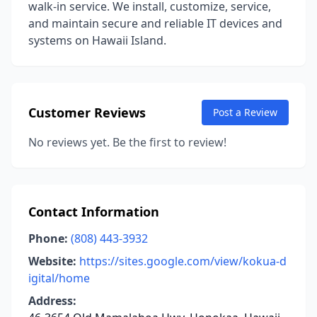
walk-in service. We install, customize, service,
and maintain secure and reliable IT devices and
systems on Hawaii Island.
Customer Reviews
Post a Review
No reviews yet. Be the first to review!
Contact Information
Phone:
(808) 443-3932
Website:
https://sites.google.com/view/kokua-d
igital/home
Address: