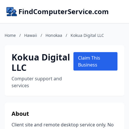
FindComputerService.com
Home
/
Hawaii
/
Honokaa
/
Kokua Digital LLC
Kokua Digital
Claim This
LLC
Business
Computer support and
services
About
Client site and remote desktop service only. No