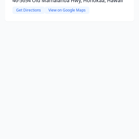
46-3654 Old Mamalahoa Hwy, Honokaa, Hawaii
Get Directions
View on Google Maps