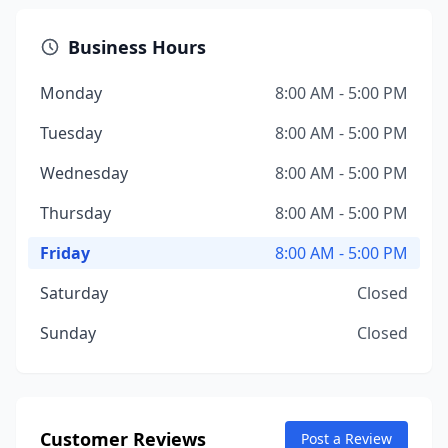
Business Hours
Monday
8:00 AM - 5:00 PM
Tuesday
8:00 AM - 5:00 PM
Wednesday
8:00 AM - 5:00 PM
Thursday
8:00 AM - 5:00 PM
Friday
8:00 AM - 5:00 PM
Saturday
Closed
Sunday
Closed
Customer Reviews
Post a Review