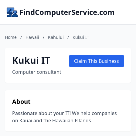
FindComputerService.com
Home
/
Hawaii
/
Kahului
/
Kukui IT
Kukui IT
Claim This Business
Computer consultant
About
Passionate about your IT! We help companies
on Kauai and the Hawaiian Islands.