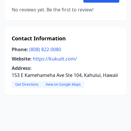
No reviews yet. Be the first to review!
Contact Information
Phone:
(808) 822-0080
Website:
https://kukuiit.com/
Address:
153 E Kamehameha Ave Ste 104, Kahului, Hawaii
Get Directions
View on Google Maps