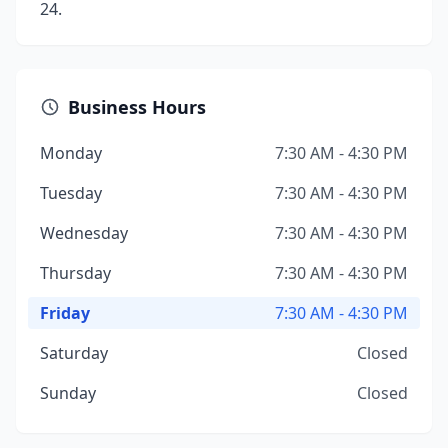
24.
Business Hours
Monday
7:30 AM - 4:30 PM
Tuesday
7:30 AM - 4:30 PM
Wednesday
7:30 AM - 4:30 PM
Thursday
7:30 AM - 4:30 PM
Friday
7:30 AM - 4:30 PM
Saturday
Closed
Sunday
Closed