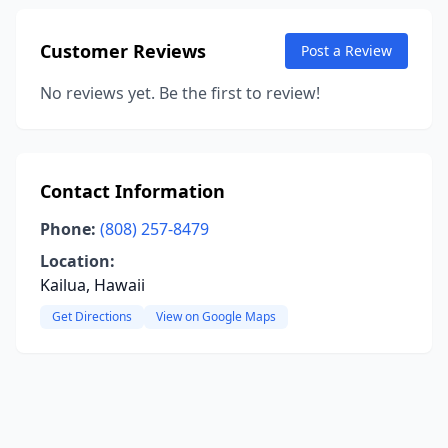
Customer Reviews
Post a Review
No reviews yet. Be the first to review!
Contact Information
Phone:
(808) 257-8479
Location:
Kailua, Hawaii
Get Directions
View on Google Maps