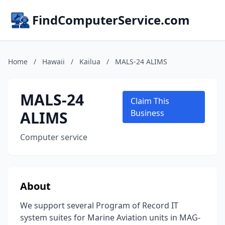
FindComputerService.com
Home
/
Hawaii
/
Kailua
/
MALS-24 ALIMS
MALS-24
Claim This
ALIMS
Business
Computer service
About
We support several Program of Record IT
system suites for Marine Aviation units in MAG-