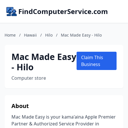
FindComputerService.com
Home
/
Hawaii
/
Hilo
/
Mac Made Easy - Hilo
Mac Made Easy
Claim This
- Hilo
Business
Computer store
About
Mac Made Easy is your kama'aina Apple Premier
Partner & Authorized Service Provider in