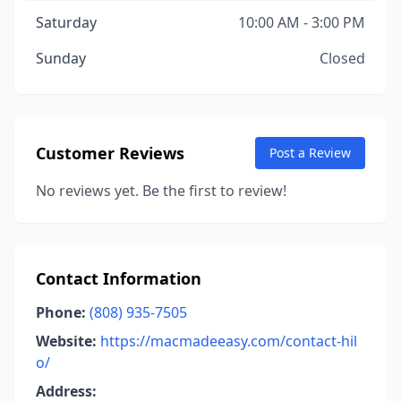
Saturday
10:00 AM - 3:00 PM
Sunday
Closed
Customer Reviews
Post a Review
No reviews yet. Be the first to review!
Contact Information
Phone:
(808) 935-7505
Website:
https://macmadeeasy.com/contact-hil
o/
Address: