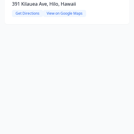
391 Kilauea Ave, Hilo, Hawaii
Get Directions
View on Google Maps