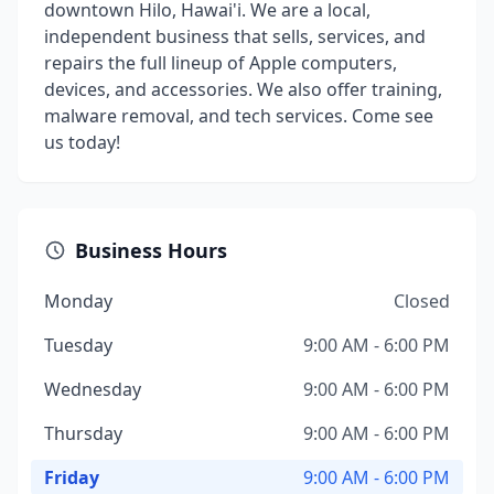
downtown Hilo, Hawai'i. We are a local,
independent business that sells, services, and
repairs the full lineup of Apple computers,
devices, and accessories. We also offer training,
malware removal, and tech services. Come see
us today!
Business Hours
Monday
Closed
Tuesday
9:00 AM - 6:00 PM
Wednesday
9:00 AM - 6:00 PM
Thursday
9:00 AM - 6:00 PM
Friday
9:00 AM - 6:00 PM