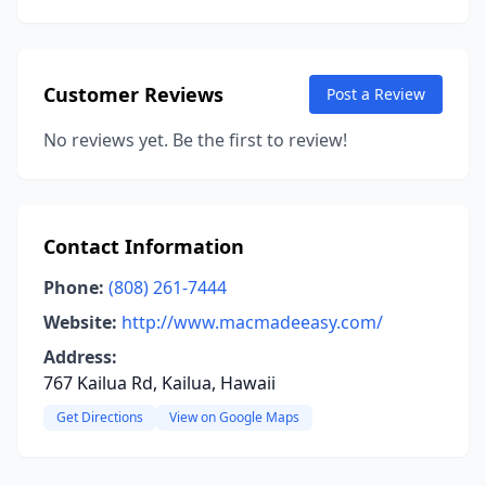
Customer Reviews
Post a Review
No reviews yet. Be the first to review!
Contact Information
Phone:
(808) 261-7444
Website:
http://www.macmadeeasy.com/
Address:
767 Kailua Rd, Kailua, Hawaii
Get Directions
View on Google Maps