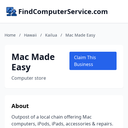
FindComputerService.com
Home
/
Hawaii
/
Kailua
/
Mac Made Easy
Mac Made
Claim This
Easy
Business
Computer store
About
Outpost of a local chain offering Mac
computers, iPods, iPads, accessories & repairs.