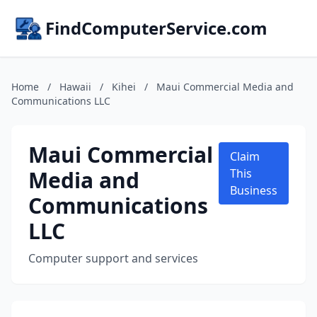
FindComputerService.com
Home
/
Hawaii
/
Kihei
/
Maui Commercial Media and
Communications LLC
Maui Commercial
Claim
Media and
This
Business
Communications
LLC
Computer support and services