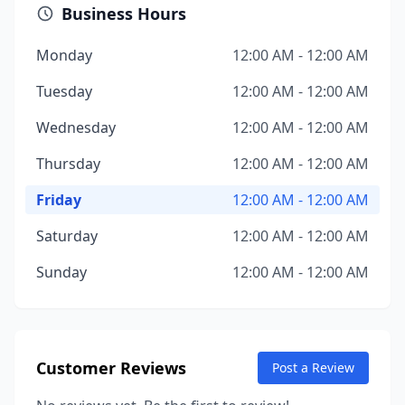
Business Hours
Monday
12:00 AM - 12:00 AM
Tuesday
12:00 AM - 12:00 AM
Wednesday
12:00 AM - 12:00 AM
Thursday
12:00 AM - 12:00 AM
Friday
12:00 AM - 12:00 AM
Saturday
12:00 AM - 12:00 AM
Sunday
12:00 AM - 12:00 AM
Customer Reviews
Post a Review