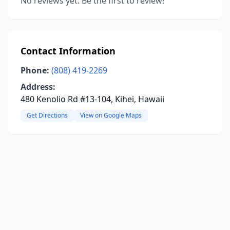
No reviews yet. Be the first to review!
Contact Information
Phone:
(808) 419-2269
Address:
480 Kenolio Rd #13-104, Kihei, Hawaii
Get Directions
View on Google Maps