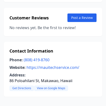
Customer Reviews
Post a Review
No reviews yet. Be the first to review!
Contact Information
Phone:
(808) 419-8760
Website:
https://mauitechservice.com/
Address:
86 Poloahilani St, Makawao, Hawaii
Get Directions
View on Google Maps