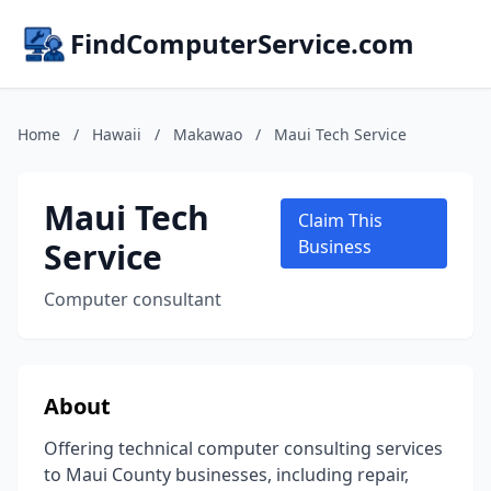
FindComputerService.com
Home
/
Hawaii
/
Makawao
/
Maui Tech Service
Maui Tech
Claim This
Service
Business
Computer consultant
About
Offering technical computer consulting services
to Maui County businesses, including repair,