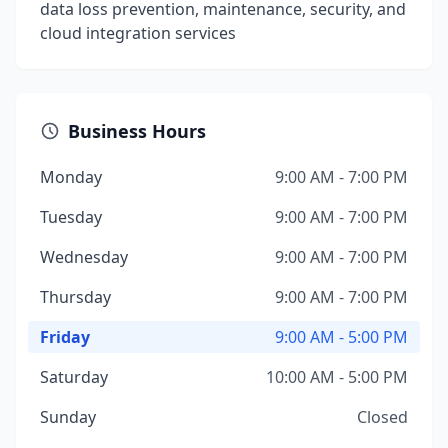
data loss prevention, maintenance, security, and
cloud integration services
Business Hours
Monday
9:00 AM - 7:00 PM
Tuesday
9:00 AM - 7:00 PM
Wednesday
9:00 AM - 7:00 PM
Thursday
9:00 AM - 7:00 PM
Friday
9:00 AM - 5:00 PM
Saturday
10:00 AM - 5:00 PM
Sunday
Closed