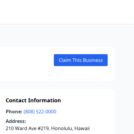
Claim This Business
Contact Information
Phone:
(808) 522-0000
Address:
210 Ward Ave #219, Honolulu, Hawaii