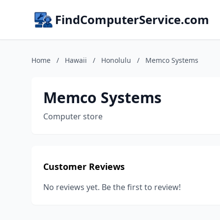
FindComputerService.com
Home
/
Hawaii
/
Honolulu
/
Memco Systems
Memco Systems
Computer store
Customer Reviews
No reviews yet. Be the first to review!