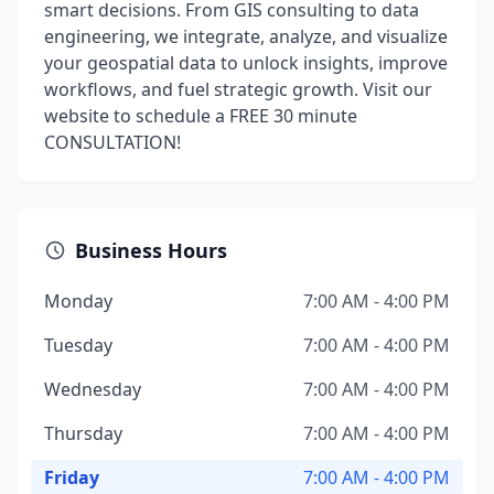
smart decisions. From GIS consulting to data
engineering, we integrate, analyze, and visualize
your geospatial data to unlock insights, improve
workflows, and fuel strategic growth. Visit our
website to schedule a FREE 30 minute
CONSULTATION!
Business Hours
Monday
7:00 AM - 4:00 PM
Tuesday
7:00 AM - 4:00 PM
Wednesday
7:00 AM - 4:00 PM
Thursday
7:00 AM - 4:00 PM
Friday
7:00 AM - 4:00 PM