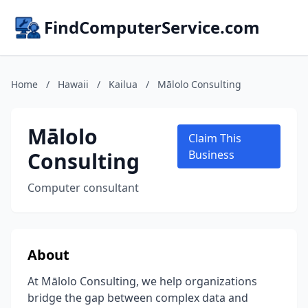
FindComputerService.com
Home
/
Hawaii
/
Kailua
/
Mālolo Consulting
Mālolo
Claim This
Consulting
Business
Computer consultant
About
At Mālolo Consulting, we help organizations
bridge the gap between complex data and