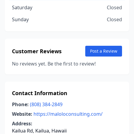
Saturday
Closed
Sunday
Closed
Customer Reviews
Post a Review
No reviews yet. Be the first to review!
Contact Information
Phone:
(808) 384-2849
Website:
https://maloloconsulting.com/
Address:
Kailua Rd, Kailua, Hawaii