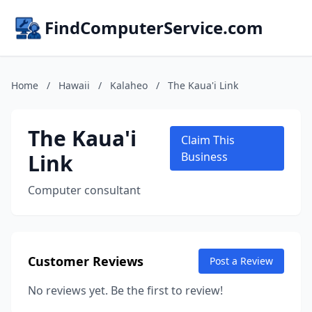
FindComputerService.com
Home
/
Hawaii
/
Kalaheo
/
The Kaua'i Link
The Kaua'i
Claim This
Link
Business
Computer consultant
Customer Reviews
Post a Review
No reviews yet. Be the first to review!