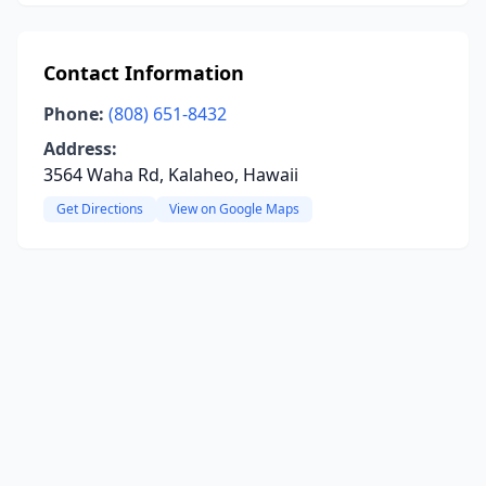
Contact Information
Phone:
(808) 651-8432
Address:
3564 Waha Rd, Kalaheo, Hawaii
Get Directions
View on Google Maps