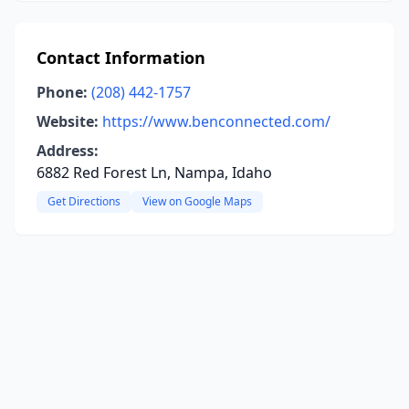
Contact Information
Phone:
(208) 442-1757
Website:
https://www.benconnected.com/
Address:
6882 Red Forest Ln, Nampa, Idaho
Get Directions
View on Google Maps