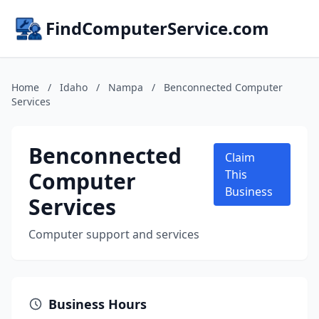
FindComputerService.com
Home
/
Idaho
/
Nampa
/
Benconnected Computer
Services
Benconnected
Claim
Computer
This
Business
Services
Computer support and services
Business Hours