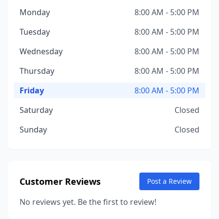
Monday
8:00 AM - 5:00 PM
Tuesday
8:00 AM - 5:00 PM
Wednesday
8:00 AM - 5:00 PM
Thursday
8:00 AM - 5:00 PM
Friday
8:00 AM - 5:00 PM
Saturday
Closed
Sunday
Closed
Customer Reviews
Post a Review
No reviews yet. Be the first to review!