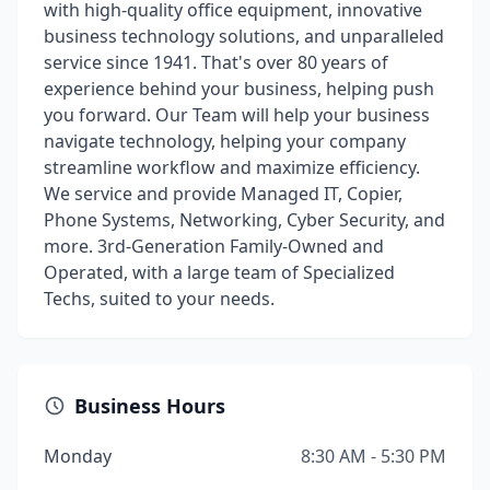
with high-quality office equipment, innovative
business technology solutions, and unparalleled
service since 1941. That's over 80 years of
experience behind your business, helping push
you forward. Our Team will help your business
navigate technology, helping your company
streamline workflow and maximize efficiency.
We service and provide Managed IT, Copier,
Phone Systems, Networking, Cyber Security, and
more. 3rd-Generation Family-Owned and
Operated, with a large team of Specialized
Techs, suited to your needs.
Business Hours
Monday
8:30 AM - 5:30 PM