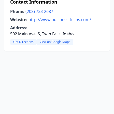
Contact Information
Phone:
(208) 733-2687
Website:
http://www.business-techs.com/
Address:
502 Main Ave. S, Twin Falls, Idaho
Get Directions
View on Google Maps