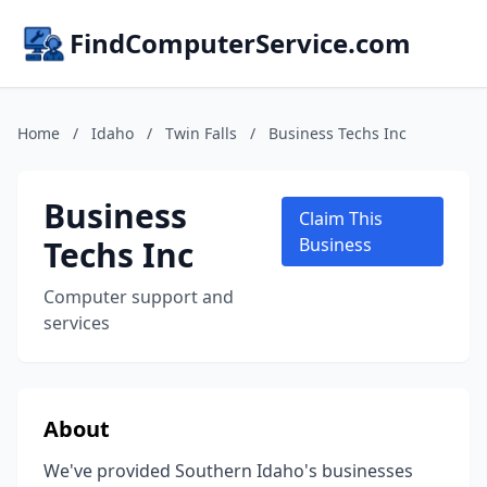
FindComputerService.com
Home
/
Idaho
/
Twin Falls
/
Business Techs Inc
Business
Claim This
Techs Inc
Business
Computer support and
services
About
We've provided Southern Idaho's businesses