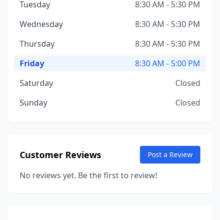
Tuesday
8:30 AM - 5:30 PM
Wednesday
8:30 AM - 5:30 PM
Thursday
8:30 AM - 5:30 PM
Friday
8:30 AM - 5:00 PM
Saturday
Closed
Sunday
Closed
Customer Reviews
Post a Review
No reviews yet. Be the first to review!