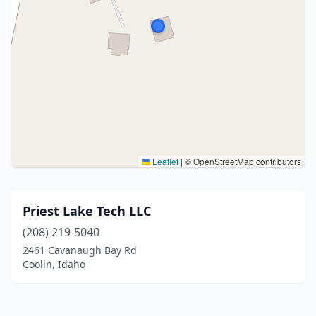
Leaflet
|
© OpenStreetMap contributors
Priest Lake Tech LLC
(208) 219-5040
2461 Cavanaugh Bay Rd
Coolin, Idaho