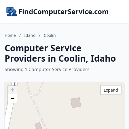
FindComputerService.com
Home
/
Idaho
/
Coolin
Computer Service
Providers in Coolin, Idaho
Showing 1 Computer Service Providers
+
Expand
−