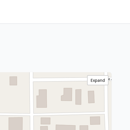
Expand