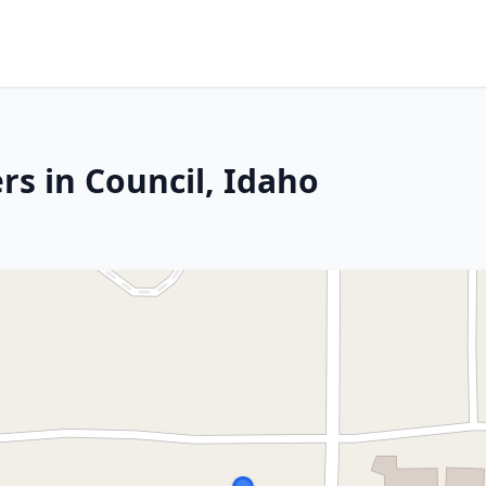
rs in Council, Idaho