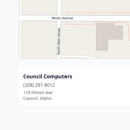
Council Computers
(208) 291-8012
118 Illinois Ave
Council, Idaho