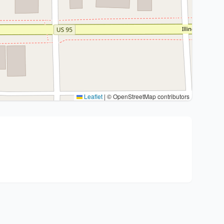
Leaflet
|
© OpenStreetMap contributors