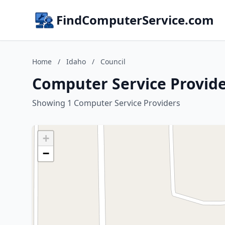
FindComputerService.com
Home
/
Idaho
/
Council
Computer Service Provide
Showing 1 Computer Service Providers
+
−