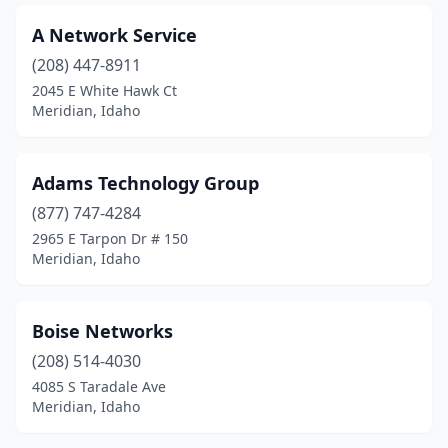
A Network Service
(208) 447-8911
2045 E White Hawk Ct
Meridian, Idaho
Adams Technology Group
(877) 747-4284
2965 E Tarpon Dr # 150
Meridian, Idaho
Boise Networks
(208) 514-4030
4085 S Taradale Ave
Meridian, Idaho