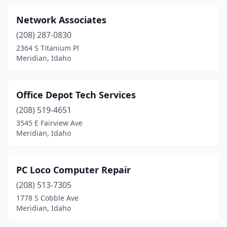
Network Associates
(208) 287-0830
2364 S Titanium Pl
Meridian, Idaho
Office Depot Tech Services
(208) 519-4651
3545 E Fairview Ave
Meridian, Idaho
PC Loco Computer Repair
(208) 513-7305
1778 S Cobble Ave
Meridian, Idaho