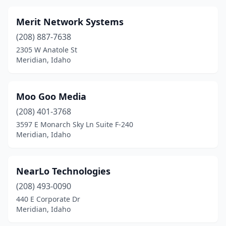
Merit Network Systems
(208) 887-7638
2305 W Anatole St
Meridian, Idaho
Moo Goo Media
(208) 401-3768
3597 E Monarch Sky Ln Suite F-240
Meridian, Idaho
NearLo Technologies
(208) 493-0090
440 E Corporate Dr
Meridian, Idaho