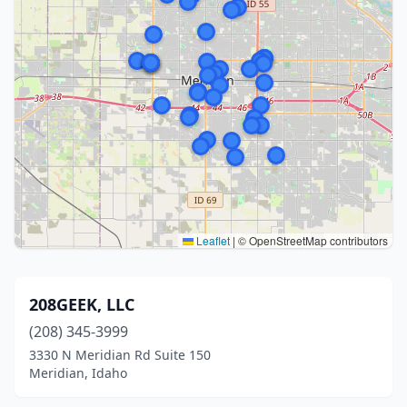
Leaflet
|
© OpenStreetMap contributors
208GEEK, LLC
(208) 345-3999
3330 N Meridian Rd Suite 150
Meridian, Idaho