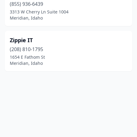
(855) 936-6439
3313 W Cherry Ln Suite 1004
Meridian, Idaho
Zippie IT
(208) 810-1795
1654 E Fathom St
Meridian, Idaho