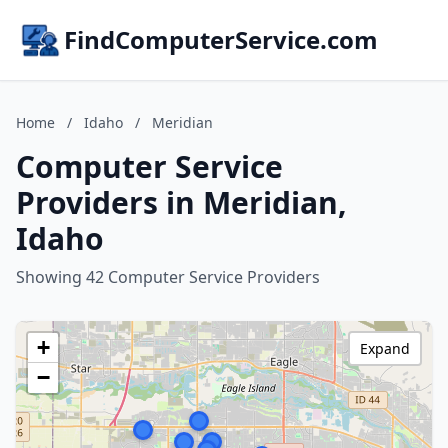
FindComputerService.com
Home
/
Idaho
/
Meridian
Computer Service
Providers in Meridian,
Idaho
Showing 42 Computer Service Providers
+
Expand
−