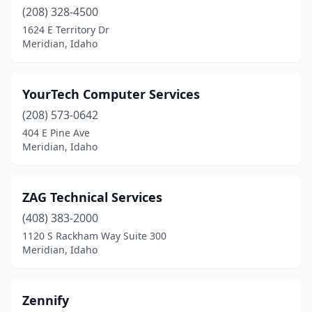
(208) 328-4500
1624 E Territory Dr
Meridian, Idaho
YourTech Computer Services
(208) 573-0642
404 E Pine Ave
Meridian, Idaho
ZAG Technical Services
(408) 383-2000
1120 S Rackham Way Suite 300
Meridian, Idaho
Zennify