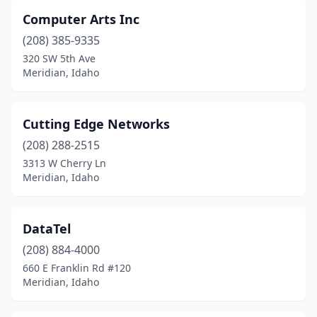
Computer Arts Inc
(208) 385-9335
320 SW 5th Ave
Meridian, Idaho
Cutting Edge Networks
(208) 288-2515
3313 W Cherry Ln
Meridian, Idaho
DataTel
(208) 884-4000
660 E Franklin Rd #120
Meridian, Idaho