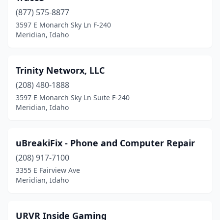
(877) 575-8877
3597 E Monarch Sky Ln F-240
Meridian, Idaho
Trinity Networx, LLC
(208) 480-1888
3597 E Monarch Sky Ln Suite F-240
Meridian, Idaho
uBreakiFix - Phone and Computer Repair
(208) 917-7100
3355 E Fairview Ave
Meridian, Idaho
URVR Inside Gaming