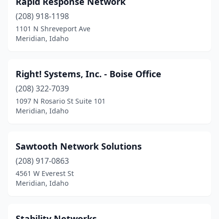
Rapid Response Network
(208) 918-1198
1101 N Shreveport Ave
Meridian, Idaho
Right! Systems, Inc. - Boise Office
(208) 322-7039
1097 N Rosario St Suite 101
Meridian, Idaho
Sawtooth Network Solutions
(208) 917-0863
4561 W Everest St
Meridian, Idaho
Stability Networks