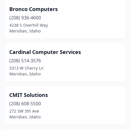
Bronco Computers
(208) 936-4600
4238 S Overhill Way
Meridian, Idaho
Cardinal Computer Services
(208) 514-3576
3313 W Cherry Ln
Meridian, Idaho
CMIT Solutions
(208) 608-5500
272 SW 5th Ave
Meridian, Idaho