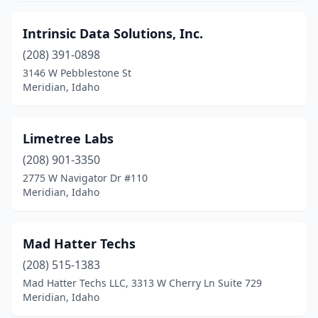
Intrinsic Data Solutions, Inc.
(208) 391-0898
3146 W Pebblestone St
Meridian, Idaho
Limetree Labs
(208) 901-3350
2775 W Navigator Dr #110
Meridian, Idaho
Mad Hatter Techs
(208) 515-1383
Mad Hatter Techs LLC, 3313 W Cherry Ln Suite 729
Meridian, Idaho