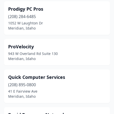
Prodigy PC Pros
(208) 284-6485
1052 W Laughton Dr
Meridian, Idaho
ProVelocity
943 W Overland Rd Suite 130
Meridian, Idaho
Quick Computer Services
(208) 895-0800
41 E Fairview Ave
Meridian, Idaho