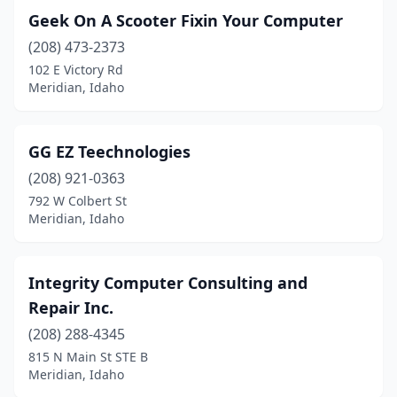
Geek On A Scooter Fixin Your Computer
(208) 473-2373
102 E Victory Rd
Meridian, Idaho
GG EZ Teechnologies
(208) 921-0363
792 W Colbert St
Meridian, Idaho
Integrity Computer Consulting and
Repair Inc.
(208) 288-4345
815 N Main St STE B
Meridian, Idaho