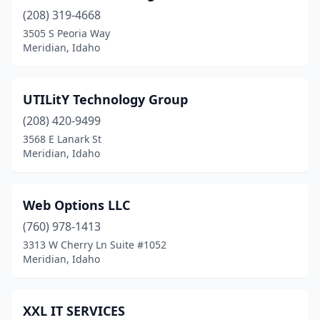
(208) 319-4668
3505 S Peoria Way
Meridian, Idaho
UTILitY Technology Group
(208) 420-9499
3568 E Lanark St
Meridian, Idaho
Web Options LLC
(760) 978-1413
3313 W Cherry Ln Suite #1052
Meridian, Idaho
XXL IT SERVICES