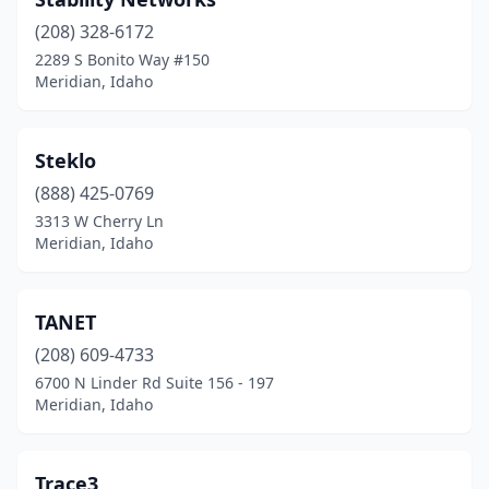
(208) 328-6172
2289 S Bonito Way #150
Meridian, Idaho
Steklo
(888) 425-0769
3313 W Cherry Ln
Meridian, Idaho
TANET
(208) 609-4733
6700 N Linder Rd Suite 156 - 197
Meridian, Idaho
Trace3