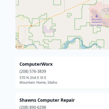
ComputerWorx
(208) 576-3839
570 N 2nd E St E
Mountain Home, Idaho
Shawns Computer Repair
(208) 890-6298