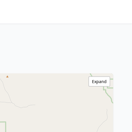
Expand