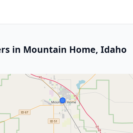
ers in Mountain Home, Idaho