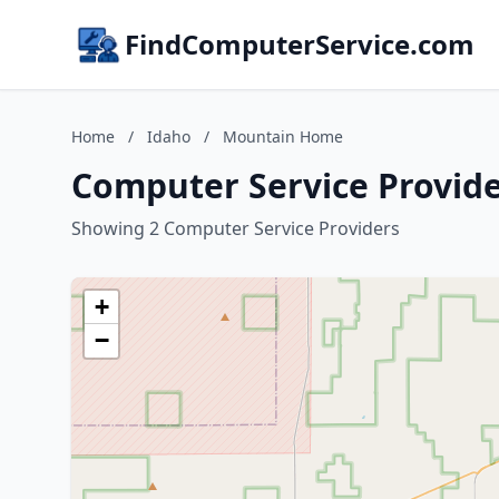
FindComputerService.com
Home
/
Idaho
/
Mountain Home
Computer Service Provid
Showing 2 Computer Service Providers
+
−