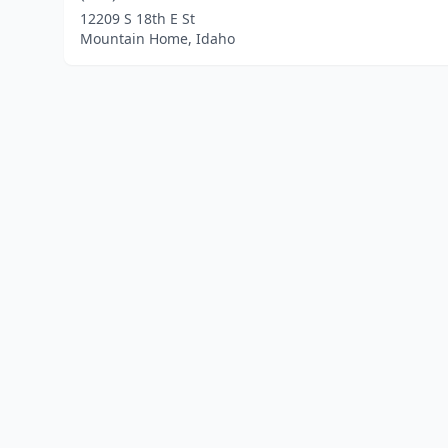
12209 S 18th E St
Mountain Home, Idaho