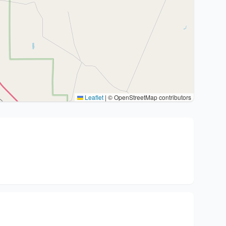
Leaflet
|
© OpenStreetMap contributors