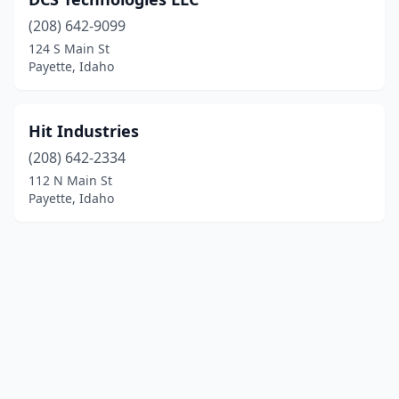
(208) 642-9099
124 S Main St
Payette, Idaho
Hit Industries
(208) 642-2334
112 N Main St
Payette, Idaho