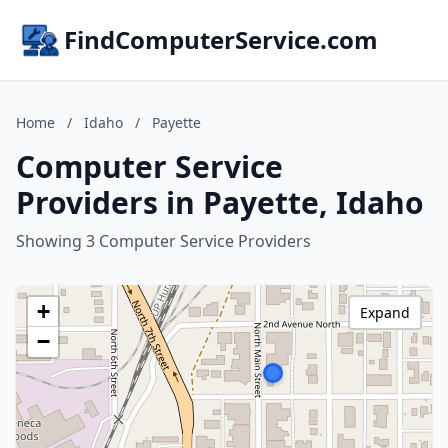
FindComputerService.com
Home
/
Idaho
/
Payette
Computer Service
Providers in Payette, Idaho
Showing 3 Computer Service Providers
+
Expand
−