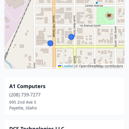
Leaflet
|
© OpenStreetMap contributors
A1 Computers
(208) 739-7277
695 2nd Ave S
Payette, Idaho
DCS Technologies LLC