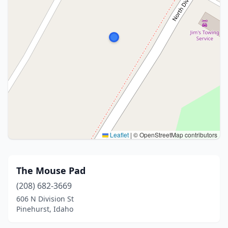
Leaflet
|
© OpenStreetMap contributors
The Mouse Pad
(208) 682-3669
606 N Division St
Pinehurst, Idaho