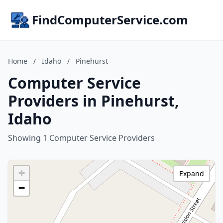
FindComputerService.com
Home
/
Idaho
/
Pinehurst
Computer Service
Providers in Pinehurst,
Idaho
Showing 1 Computer Service Providers
+
Expand
−