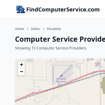
FindComputerService.com
Home
/
Idaho
/
Pocatello
Computer Service Provider
Showing 15 Computer Service Providers
+
−