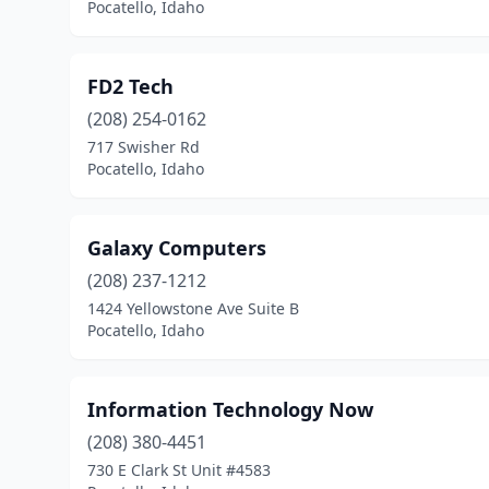
Pocatello, Idaho
FD2 Tech
(208) 254-0162
717 Swisher Rd
Pocatello, Idaho
Galaxy Computers
(208) 237-1212
1424 Yellowstone Ave Suite B
Pocatello, Idaho
Information Technology Now
(208) 380-4451
730 E Clark St Unit #4583