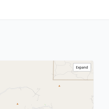
Expand