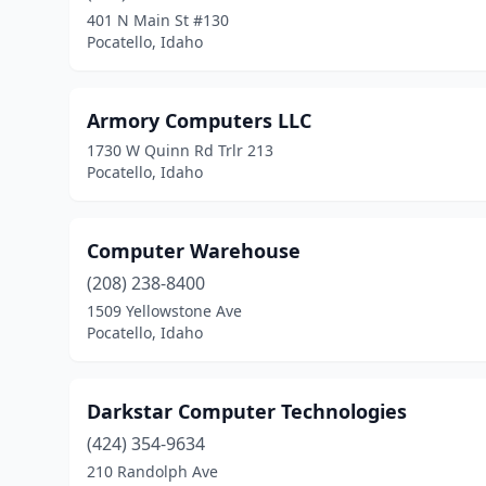
401 N Main St #130
Pocatello, Idaho
Armory Computers LLC
1730 W Quinn Rd Trlr 213
Pocatello, Idaho
Computer Warehouse
(208) 238-8400
1509 Yellowstone Ave
Pocatello, Idaho
Darkstar Computer Technologies
(424) 354-9634
210 Randolph Ave