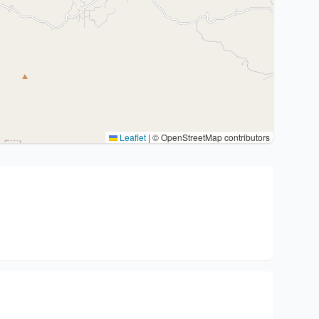
Leaflet
|
© OpenStreetMap contributors