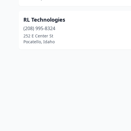
RL Technologies
(208) 995-8324
252 E Center St
Pocatello, Idaho