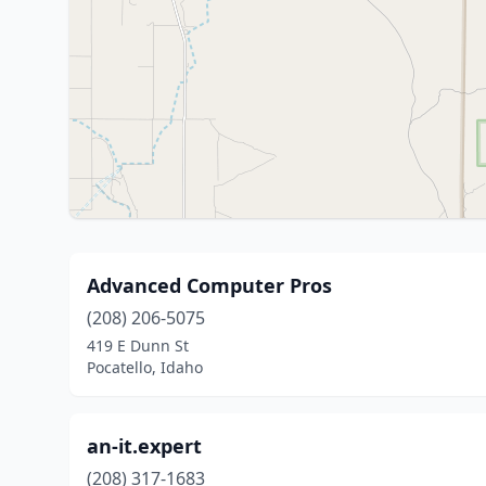
Advanced Computer Pros
(208) 206-5075
419 E Dunn St
Pocatello, Idaho
an-it.expert
(208) 317-1683