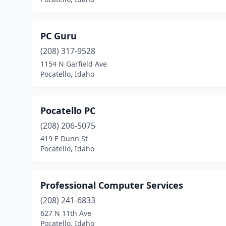
PC Guru
(208) 317-9528
1154 N Garfield Ave
Pocatello, Idaho
Pocatello PC
(208) 206-5075
419 E Dunn St
Pocatello, Idaho
Professional Computer Services
(208) 241-6833
627 N 11th Ave
Pocatello, Idaho