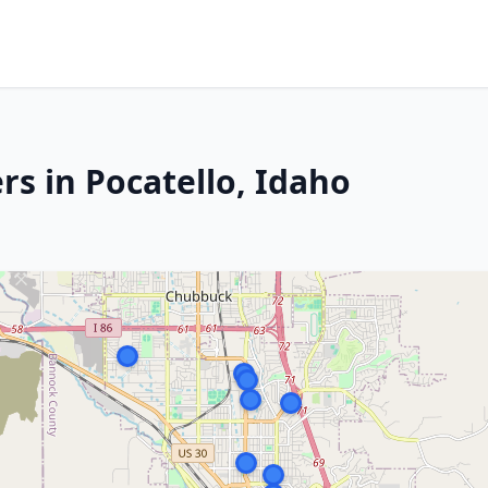
s in Pocatello, Idaho