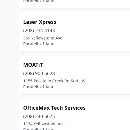
Pocatello, Idaho
Laser Xpress
(208) 234-4143
360 Yellowstone Ave
Pocatello, Idaho
MOATiT
(208) 900-6628
1155 Pocatello Creek Rd Suite W
Pocatello, Idaho
OfficeMax Tech Services
(208) 240-6075
1134 Yellowstone Ave
Pocatello, Idaho