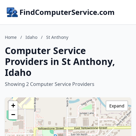
FindComputerService.com
Home
/
Idaho
/
St Anthony
Computer Service
Providers in St Anthony,
Idaho
Showing 2 Computer Service Providers
+
Expand
−