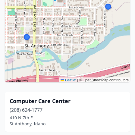
Leaflet
|
© OpenStreetMap contributors
Computer Care Center
(208) 624-1777
410 N 7th E
St Anthony, Idaho