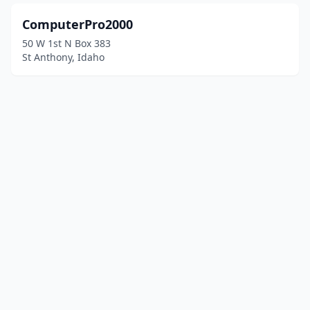
ComputerPro2000
50 W 1st N Box 383
St Anthony, Idaho